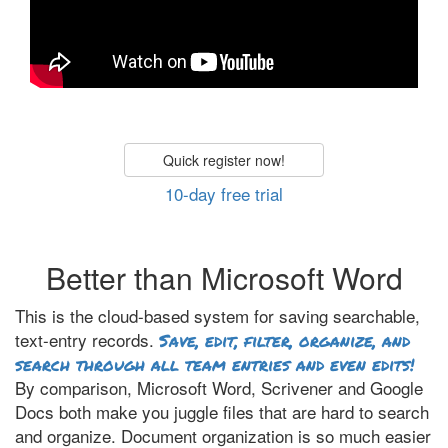
Quick register now!
10-day free trial
Better than Microsoft Word
This is the cloud-based system for saving searchable,
text-entry records.
Save, edit, filter, organize, and
search through all team entries and even edits!
By comparison, Microsoft Word, Scrivener and Google
Docs both make you juggle files that are hard to search
and organize. Document organization is so much easier