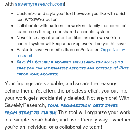
with
savemyresearch.com
!
Customize and style your text however you like with a rich-
text WYSIWYG editor.
Collaborate with partners, coworkers, family members, or
teammates through our shared accounts system.
Never lose any of your edited files, as our own version
control system will keep a backup every time you hit save.
Easier to save your edits than on Scrivener.
Organize my
research
!
Save My Research archives everything you delete so
that you can immediately retrieve and restore it! Just
check your archives.
Your findings are valuable, and so are the reasons
behind them. Yet often, the priceless effort you put into
your work gets accidentally deleted. Not anymore! With
SaveMyResearch,
your progression gets saved
This tool will organize your work
from start to finish!
in a simple, searchable, and user-friendly way - whether
you're an individual or a collaborative team!