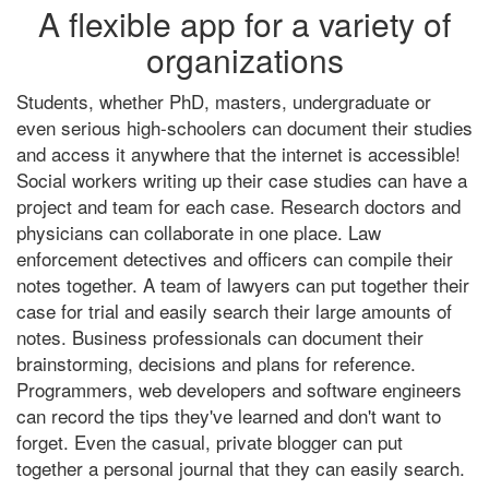
A flexible app for a variety of
organizations
Students, whether PhD, masters, undergraduate or
even serious high-schoolers can document their studies
and access it anywhere that the internet is accessible!
Social workers writing up their case studies can have a
project and team for each case. Research doctors and
physicians can collaborate in one place. Law
enforcement detectives and officers can compile their
notes together. A team of lawyers can put together their
case for trial and easily search their large amounts of
notes. Business professionals can document their
brainstorming, decisions and plans for reference.
Programmers, web developers and software engineers
can record the tips they've learned and don't want to
forget. Even the casual, private blogger can put
together a personal journal that they can easily search.