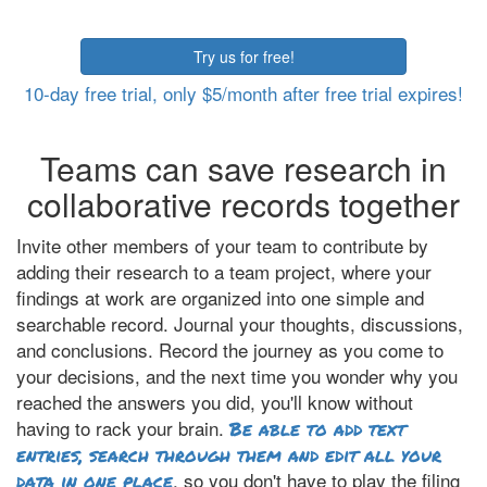
Try us for free!
10-day free trial, only $5/month after free trial expires!
Teams can save research in
collaborative records together
Invite other members of your team to contribute by
adding their research to a team project, where your
findings at work are organized into one simple and
searchable record. Journal your thoughts, discussions,
and conclusions. Record the journey as you come to
your decisions, and the next time you wonder why you
reached the answers you did, you'll know without
having to rack your brain.
Be able to add text
entries, search through them and edit all your
, so you don't have to play the filing
data in one place