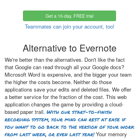
Get a 10-day, FREE trial
Teammates can join your account, too!
Alternative to Evernote
We're better than the alternatives. Don't like the fact
that Google can read through all your Google docs?
Microsoft Word is expensive, and the bigger your team
the higher the costs become. Neither do those
applications save your edits and deleted files. We offer
a better service for the fraction of the cost. This web
application changes the game by providing a cloud-
based paper trail.
With our start-to-finish
recording system, your mind can rest at ease if
you want to go back to the version of your work
Your memory
from last week, or even last year!