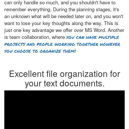
can only handle so much, and you shouldn't have to
remember everything. During the planning stages, it's
an unknown what will be needed later on, and you won't
want to lose your key thoughts along the way. This is
just one key advantage we offer over MS Word. Another
is team collaboration, where
you can have multiple
projects and people working together however
you choose to organize them!
Excellent file organization for
your text documents.