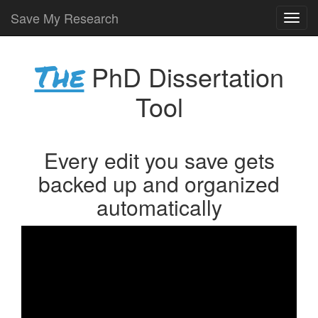
Save My Research
The
PhD Dissertation
Tool
Every edit you save gets
backed up and organized
automatically