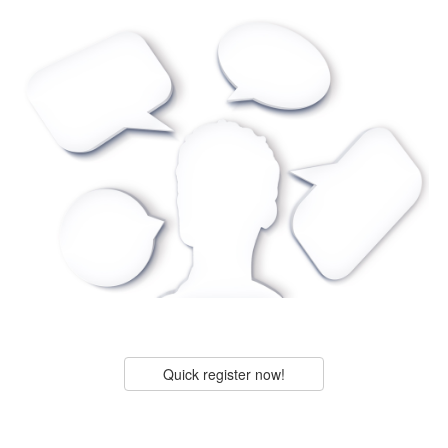
Quick register now!