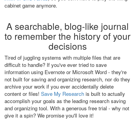
cabinet game anymore.
A searchable, blog-like journal
to remember the history of your
decisions
Tired of juggling systems with multiple files that are
difficult to handle? If you've ever tried to save
information using Evernote or Microsoft Word - they're
not built for saving and organizing research, nor do they
archive your work if you ever accidentally delete
content or files!
Save My Research
is built to actually
accomplish your goals as the leading research saving
and organizing tool. With a generous free trial - why not
give it a spin? We promise you'll love it!