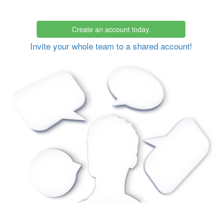
Create an account today.
Invite your whole team to a shared account!