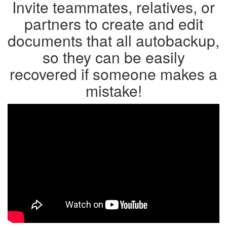
Invite teammates, relatives, or
partners to create and edit
documents that all autobackup,
so they can be easily
recovered if someone makes a
mistake!